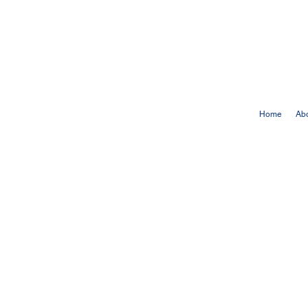
Home
Ab