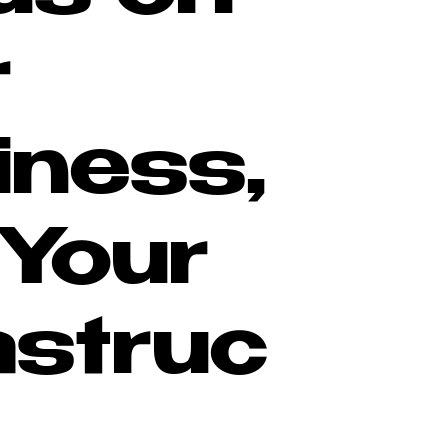
r
iness,
 Your
astruc