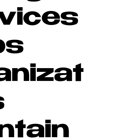
vices
ps
anizat
s
ntain