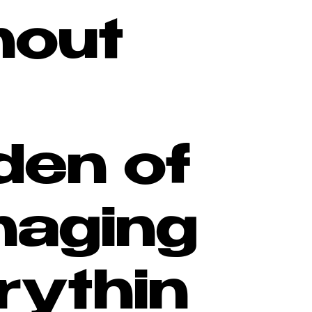
hout
den of
aging
rythin