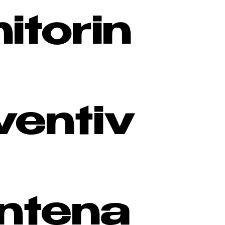
itorin
ventiv
ntena