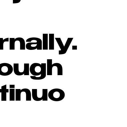
rnally.
ough
tinuo