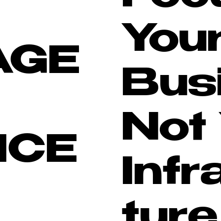
You
AGE
Bus
Not
ICE
Infr
ture