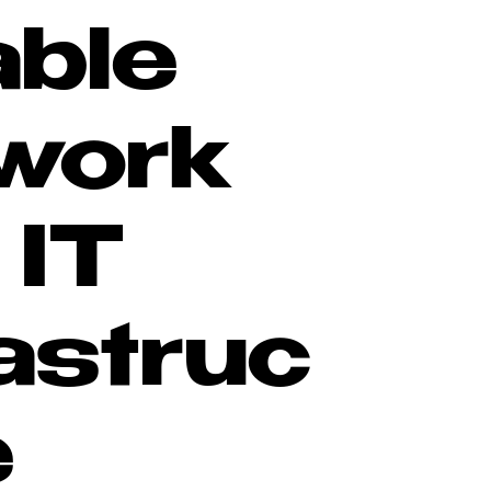
able
work
 IT
rastruc
e