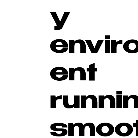
y
envir
ent
runni
smoot