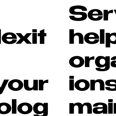
Ser
exit
hel
org
your
ion
olog
mai