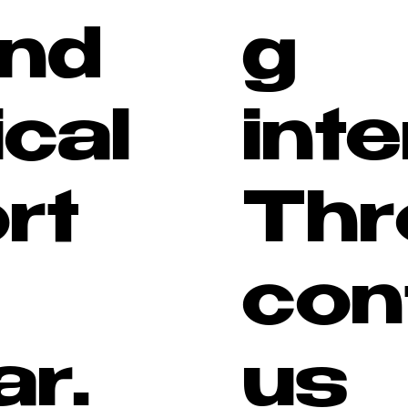
and
g
ical
inte
rt
Thr
con
ar.
us