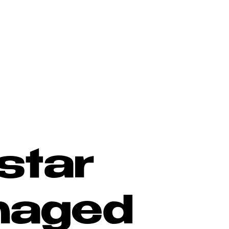
star
naged