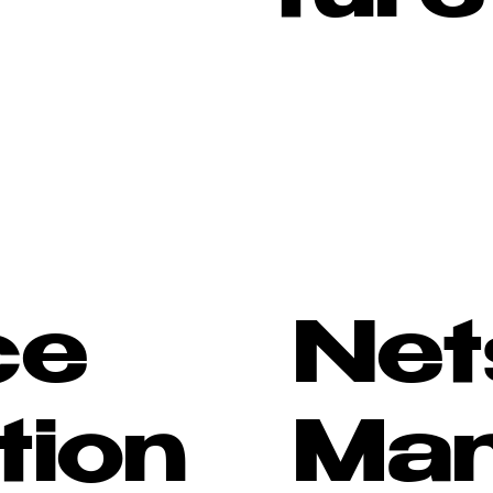
ce
Net
tion
Ma