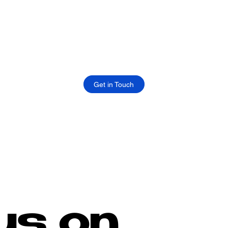
Get in Touch
us on