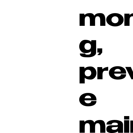
mon
g,
pre
e
mai