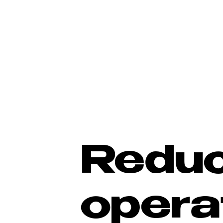
Redu
opera