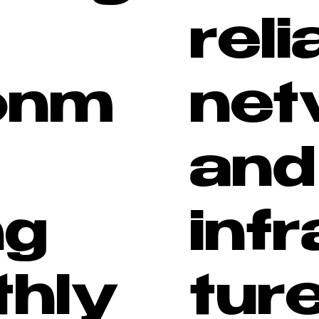
reli
onm
net
and
ng
inf
hly
tur