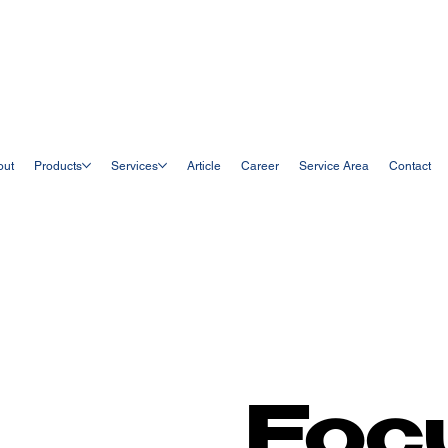
out
Products
Services
Article
Career
Service Area
Contact
Foc