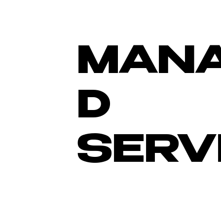
MAN
D
SERV