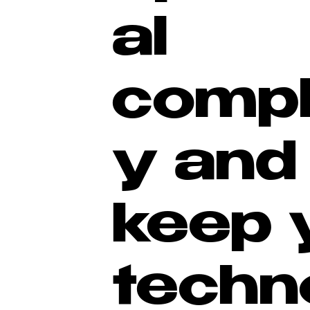
al
compl
y and
keep 
techn