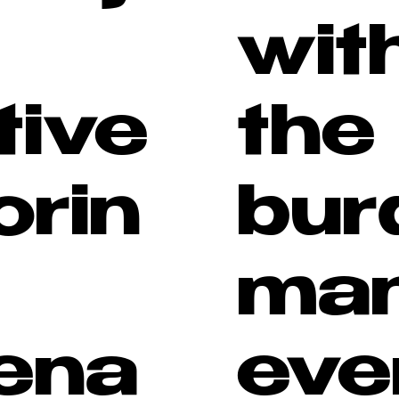
wit
tive
the
orin
bur
man
ena
eve