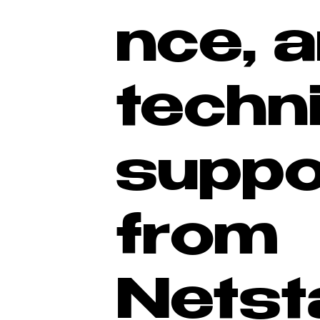
nce, 
techn
suppo
from
Netst