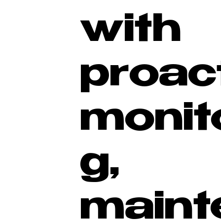
with
proac
monit
g,
maint